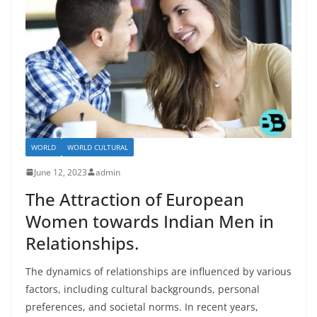
WORLD
WORLD CULTURAL
June 12, 2023
admin
The Attraction of European
Women towards Indian Men in
Relationships.
The dynamics of relationships are influenced by various
factors, including cultural backgrounds, personal
preferences, and societal norms. In recent years,