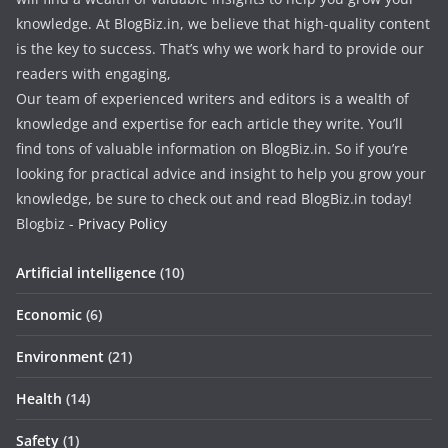
knowledge. At BlogBiz.in, we believe that high-quality content
is the key to success. That’s why we work hard to provide our
readers with engaging,
Our team of experienced writers and editors is a wealth of
knowledge and expertise for each article they write. You’ll
find tons of valuable information on BlogBiz.in. So if you’re
looking for practical advice and insight to help you grow your
knowledge, be sure to check out and read BlogBiz.in today!
Blogbiz -
Privacy Policy
Artificial intelligence
(10)
Economic
(6)
Environment
(21)
Health
(14)
Safety
(1)