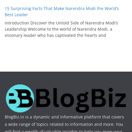
15 Surprising Facts That Make Narendra Modi the World’s
Best Leader
Introduction Discover the Untold Side of Narendra Modi’s
Leadership Welcome to the world of Narendra Modi, a
visionary leader who has captivated the hearts and
BlogBiz.in is a dynamic and informative platform that covers
a wide range of topics related to information and more. You
will find a wealth of valuable insights to help you grow your