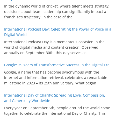
In the dynamic world of cricket, where talent meets strategy,
decisions about team leadership can significantly impact a
franchise’s trajectory. In the case of the
International Podcast Day: Celebrating the Power of Voice in a
Digital World
International Podcast Day is a momentous occasion in the
world of digital media and content creation. Observed
annually on September 30th, this day serves as
Google: 25 Years of Transformative Success in the Digital Era
Google, a name that has become synonymous with the
internet and information retrieval, celebrates a remarkable
milestone in 2023 – its 25th anniversary. What began
International Day of Charity: Spreading Love, Compassion,
and Generosity Worldwide
Every year on September 5th, people around the world come
together to celebrate the International Day of Charity. This