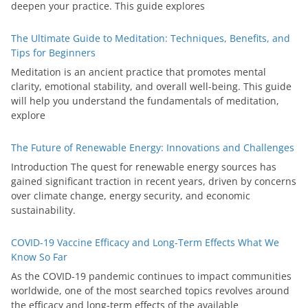
deepen your practice. This guide explores
The Ultimate Guide to Meditation: Techniques, Benefits, and
Tips for Beginners
Meditation is an ancient practice that promotes mental
clarity, emotional stability, and overall well-being. This guide
will help you understand the fundamentals of meditation,
explore
The Future of Renewable Energy: Innovations and Challenges
Introduction The quest for renewable energy sources has
gained significant traction in recent years, driven by concerns
over climate change, energy security, and economic
sustainability.
COVID-19 Vaccine Efficacy and Long-Term Effects What We
Know So Far
As the COVID-19 pandemic continues to impact communities
worldwide, one of the most searched topics revolves around
the efficacy and long-term effects of the available