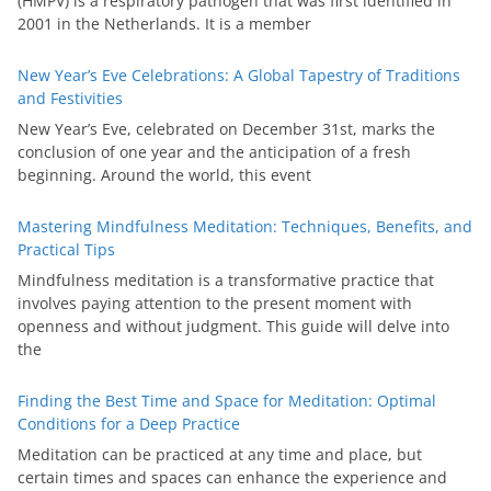
(HMPV) is a respiratory pathogen that was first identified in
2001 in the Netherlands. It is a member
New Year’s Eve Celebrations: A Global Tapestry of Traditions
and Festivities
New Year’s Eve, celebrated on December 31st, marks the
conclusion of one year and the anticipation of a fresh
beginning. Around the world, this event
Mastering Mindfulness Meditation: Techniques, Benefits, and
Practical Tips
Mindfulness meditation is a transformative practice that
involves paying attention to the present moment with
openness and without judgment. This guide will delve into
the
Finding the Best Time and Space for Meditation: Optimal
Conditions for a Deep Practice
Meditation can be practiced at any time and place, but
certain times and spaces can enhance the experience and