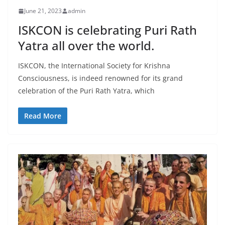
June 21, 2023
admin
ISKCON is celebrating Puri Rath
Yatra all over the world.
ISKCON, the International Society for Krishna
Consciousness, is indeed renowned for its grand
celebration of the Puri Rath Yatra, which
Read More