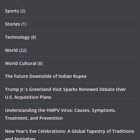
Sports
(2)
Stories
(1)
Technology
(8)
World
(22)
World Cultural
(8)
The Future Downslide of Indian Rupee
Trump Jr.’s Greenland Visit Sparks Renewed Debate Over
U.S. Acquisition Plans
Understanding the HMPV Virus: Causes, Symptoms,
Treatment, and Prevention
New Year’s Eve Celebrations: A Global Tapestry of Traditions
and Festivities