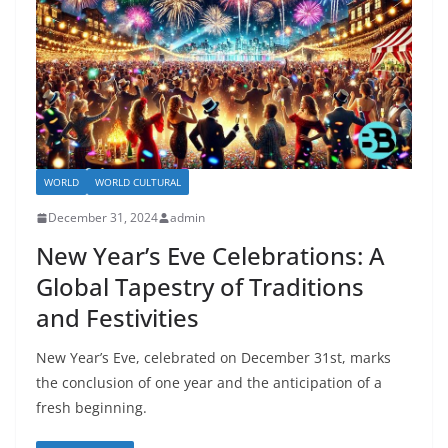
WORLD
WORLD CULTURAL
December 31, 2024
admin
New Year’s Eve Celebrations: A
Global Tapestry of Traditions
and Festivities
New Year’s Eve, celebrated on December 31st, marks
the conclusion of one year and the anticipation of a
fresh beginning.