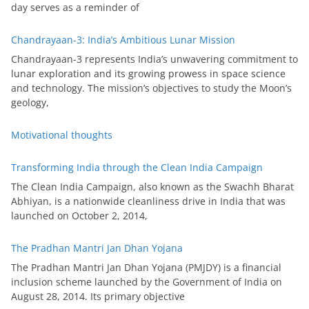
day serves as a reminder of
Chandrayaan-3: India’s Ambitious Lunar Mission
Chandrayaan-3 represents India’s unwavering commitment to
lunar exploration and its growing prowess in space science
and technology. The mission’s objectives to study the Moon’s
geology,
Motivational thoughts
Transforming India through the Clean India Campaign
The Clean India Campaign, also known as the Swachh Bharat
Abhiyan, is a nationwide cleanliness drive in India that was
launched on October 2, 2014,
The Pradhan Mantri Jan Dhan Yojana
The Pradhan Mantri Jan Dhan Yojana (PMJDY) is a financial
inclusion scheme launched by the Government of India on
August 28, 2014. Its primary objective