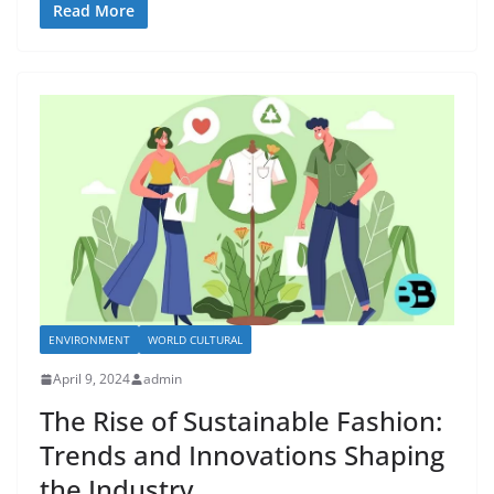
Read More
ENVIRONMENT
WORLD CULTURAL
April 9, 2024
admin
The Rise of Sustainable Fashion:
Trends and Innovations Shaping
the Industry