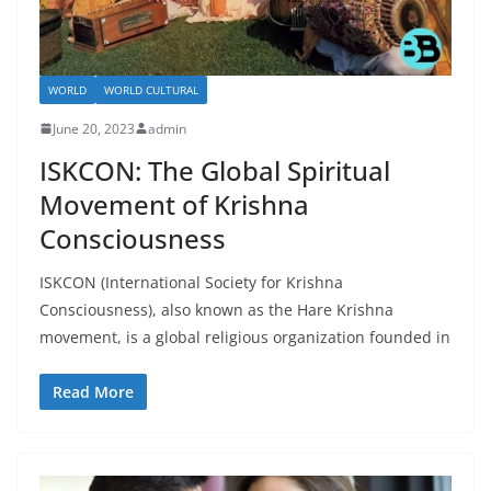
WORLD
WORLD CULTURAL
June 20, 2023
admin
ISKCON: The Global Spiritual
Movement of Krishna
Consciousness
ISKCON (International Society for Krishna
Consciousness), also known as the Hare Krishna
movement, is a global religious organization founded in
Read More