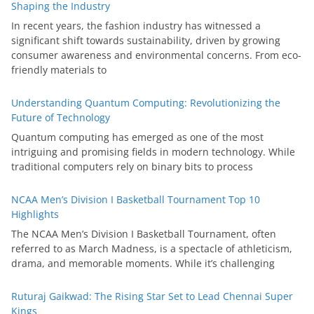
Shaping the Industry
In recent years, the fashion industry has witnessed a
significant shift towards sustainability, driven by growing
consumer awareness and environmental concerns. From eco-
friendly materials to
Understanding Quantum Computing: Revolutionizing the
Future of Technology
Quantum computing has emerged as one of the most
intriguing and promising fields in modern technology. While
traditional computers rely on binary bits to process
NCAA Men’s Division I Basketball Tournament Top 10
Highlights
The NCAA Men’s Division I Basketball Tournament, often
referred to as March Madness, is a spectacle of athleticism,
drama, and memorable moments. While it’s challenging
Ruturaj Gaikwad: The Rising Star Set to Lead Chennai Super
Kings