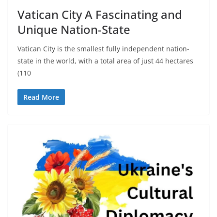
Vatican City A Fascinating and
Unique Nation-State
Vatican City is the smallest fully independent nation-
state in the world, with a total area of just 44 hectares
(110
Read More