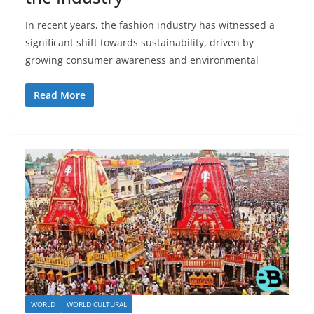
In recent years, the fashion industry has witnessed a
significant shift towards sustainability, driven by
growing consumer awareness and environmental
Read More
WORLD
WORLD CULTURAL