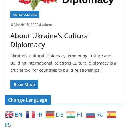
WORLD CULTURAL
March 15, 2023
admin
About Ukraine’s Cultural
Diplomacy
Ukraine’s Cultural Diplomacy: Promoting Culture and
Building International Relations Cultural diplomacy is a
crucial tool for countries to build relationships
Read More
Change Language
EN
FR
DE
HI
RU
ES