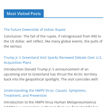
Most Visited Posts
The Future Downslide of Indian Rupee
Conclusion: The fall of the rupee, if retrogressed from $90 to
the US dollar, will reflect, like many global events, the pulls of
the various
Trump Jr.’s Greenland Visit Sparks Renewed Debate Over U.S.
Acquisition Plans
Introduction Donald Trump Jr.’s announcement of an
upcoming visit to Greenland has thrust the Arctic territory
back into the geopolitical spotlight. The visit coincides with
Understanding the HMPV Virus: Causes, Symptoms,
Treatment, and Prevention
Introduction to the HMPV Virus Human Metapneumovirus