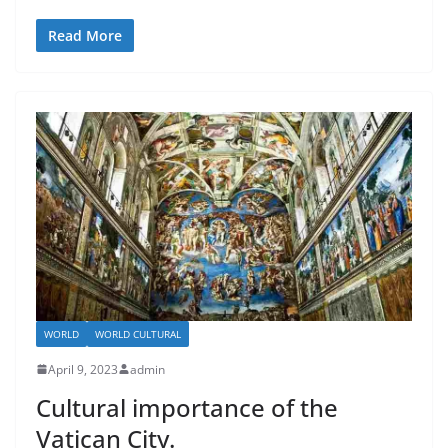
Read More
WORLD
WORLD CULTURAL
April 9, 2023
admin
Cultural importance of the
Vatican City.