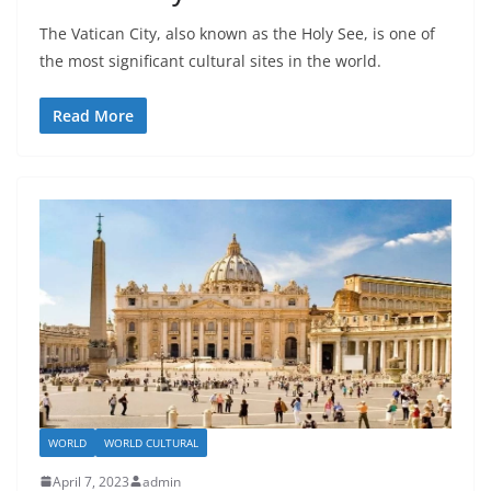
The Vatican City, also known as the Holy See, is one of
the most significant cultural sites in the world.
Read More
WORLD
WORLD CULTURAL
April 7, 2023
admin