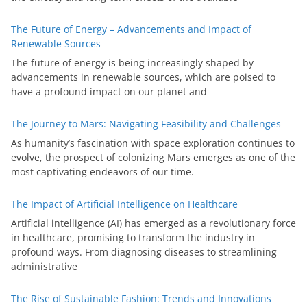
The Future of Energy – Advancements and Impact of
Renewable Sources
The future of energy is being increasingly shaped by
advancements in renewable sources, which are poised to
have a profound impact on our planet and
The Journey to Mars: Navigating Feasibility and Challenges
As humanity’s fascination with space exploration continues to
evolve, the prospect of colonizing Mars emerges as one of the
most captivating endeavors of our time.
The Impact of Artificial Intelligence on Healthcare
Artificial intelligence (AI) has emerged as a revolutionary force
in healthcare, promising to transform the industry in
profound ways. From diagnosing diseases to streamlining
administrative
The Rise of Sustainable Fashion: Trends and Innovations