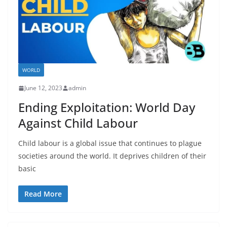
WORLD
June 12, 2023
admin
Ending Exploitation: World Day
Against Child Labour
Child labour is a global issue that continues to plague
societies around the world. It deprives children of their
basic
Read More