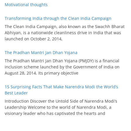
Motivational thoughts
Transforming India through the Clean India Campaign
The Clean India Campaign, also known as the Swachh Bharat
Abhiyan, is a nationwide cleanliness drive in India that was
launched on October 2, 2014,
The Pradhan Mantri Jan Dhan Yojana
The Pradhan Mantri Jan Dhan Yojana (PMJDY) is a financial
inclusion scheme launched by the Government of India on
August 28, 2014. Its primary objective
15 Surprising Facts That Make Narendra Modi the World’s
Best Leader
Introduction Discover the Untold Side of Narendra Modi’s
Leadership Welcome to the world of Narendra Modi, a
visionary leader who has captivated the hearts and