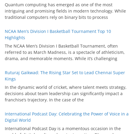
Quantum computing has emerged as one of the most
intriguing and promising fields in modern technology. While
traditional computers rely on binary bits to process
NCAA Men’s Division I Basketball Tournament Top 10
Highlights
The NCAA Men’s Division I Basketball Tournament, often
referred to as March Madness, is a spectacle of athleticism,
drama, and memorable moments. While it’s challenging
Ruturaj Gaikwad: The Rising Star Set to Lead Chennai Super
Kings
In the dynamic world of cricket, where talent meets strategy,
decisions about team leadership can significantly impact a
franchise’s trajectory. In the case of the
International Podcast Day: Celebrating the Power of Voice in a
Digital World
International Podcast Day is a momentous occasion in the