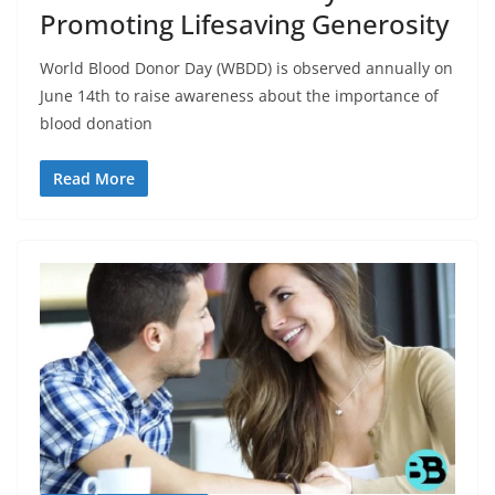
Promoting Lifesaving Generosity
World Blood Donor Day (WBDD) is observed annually on
June 14th to raise awareness about the importance of
blood donation
Read More