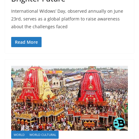
International Widows’ Day, observed annually on June
23rd, serves as a global platform to raise awareness
about the challenges faced
Read More
WORLD
WORLD CULTURAL