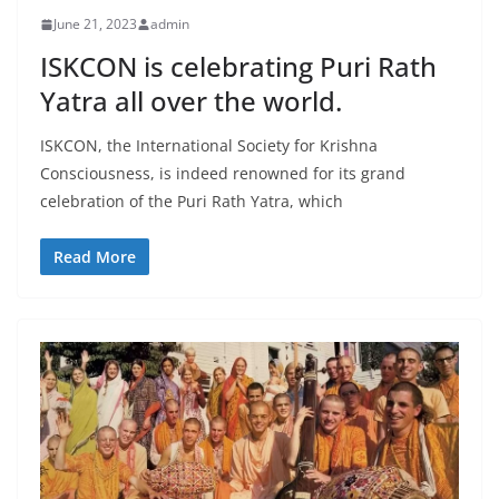
June 21, 2023
admin
ISKCON is celebrating Puri Rath
Yatra all over the world.
ISKCON, the International Society for Krishna
Consciousness, is indeed renowned for its grand
celebration of the Puri Rath Yatra, which
Read More