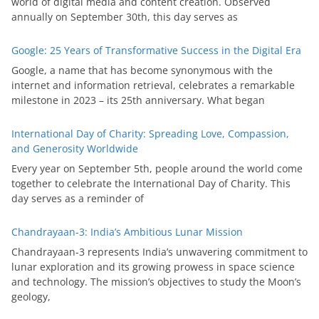
world of digital media and content creation. Observed
annually on September 30th, this day serves as
Google: 25 Years of Transformative Success in the Digital Era
Google, a name that has become synonymous with the
internet and information retrieval, celebrates a remarkable
milestone in 2023 – its 25th anniversary. What began
International Day of Charity: Spreading Love, Compassion,
and Generosity Worldwide
Every year on September 5th, people around the world come
together to celebrate the International Day of Charity. This
day serves as a reminder of
Chandrayaan-3: India’s Ambitious Lunar Mission
Chandrayaan-3 represents India’s unwavering commitment to
lunar exploration and its growing prowess in space science
and technology. The mission’s objectives to study the Moon’s
geology,