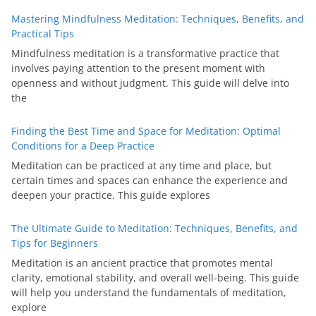
Mastering Mindfulness Meditation: Techniques, Benefits, and
Practical Tips
Mindfulness meditation is a transformative practice that
involves paying attention to the present moment with
openness and without judgment. This guide will delve into
the
Finding the Best Time and Space for Meditation: Optimal
Conditions for a Deep Practice
Meditation can be practiced at any time and place, but
certain times and spaces can enhance the experience and
deepen your practice. This guide explores
The Ultimate Guide to Meditation: Techniques, Benefits, and
Tips for Beginners
Meditation is an ancient practice that promotes mental
clarity, emotional stability, and overall well-being. This guide
will help you understand the fundamentals of meditation,
explore