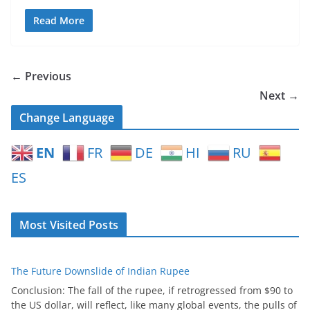
Read More
← Previous
Next →
Change Language
EN
FR
DE
HI
RU
ES
Most Visited Posts
The Future Downslide of Indian Rupee
Conclusion: The fall of the rupee, if retrogressed from $90 to
the US dollar, will reflect, like many global events, the pulls of