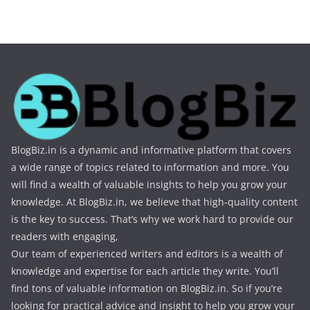
BlogBiz.in is a dynamic and informative platform that covers
a wide range of topics related to information and more. You
will find a wealth of valuable insights to help you grow your
knowledge. At BlogBiz.in, we believe that high-quality content
is the key to success. That’s why we work hard to provide our
readers with engaging,
Our team of experienced writers and editors is a wealth of
knowledge and expertise for each article they write. You’ll
find tons of valuable information on BlogBiz.in. So if you’re
looking for practical advice and insight to help you grow your