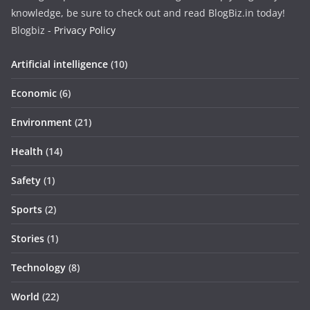
knowledge, be sure to check out and read BlogBiz.in today!
Blogbiz -
Privacy Policy
Artificial intelligence
(10)
Economic
(6)
Environment
(21)
Health
(14)
Safety
(1)
Sports
(2)
Stories
(1)
Technology
(8)
World
(22)