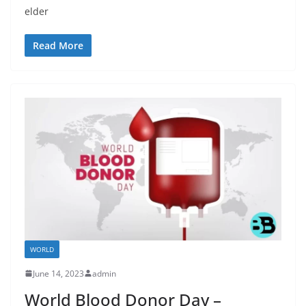
elder
Read More
WORLD
June 14, 2023
admin
World Blood Donor Day –