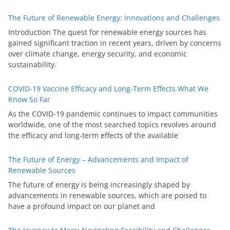
The Future of Renewable Energy: Innovations and Challenges
Introduction The quest for renewable energy sources has
gained significant traction in recent years, driven by concerns
over climate change, energy security, and economic
sustainability.
COVID-19 Vaccine Efficacy and Long-Term Effects What We
Know So Far
As the COVID-19 pandemic continues to impact communities
worldwide, one of the most searched topics revolves around
the efficacy and long-term effects of the available
The Future of Energy – Advancements and Impact of
Renewable Sources
The future of energy is being increasingly shaped by
advancements in renewable sources, which are poised to
have a profound impact on our planet and