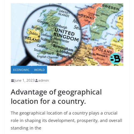
ECONOMIC
WORLD
June 1, 2023
admin
Advantage of geographical
location for a country.
The geographical location of a country plays a crucial
role in shaping its development, prosperity, and overall
standing in the