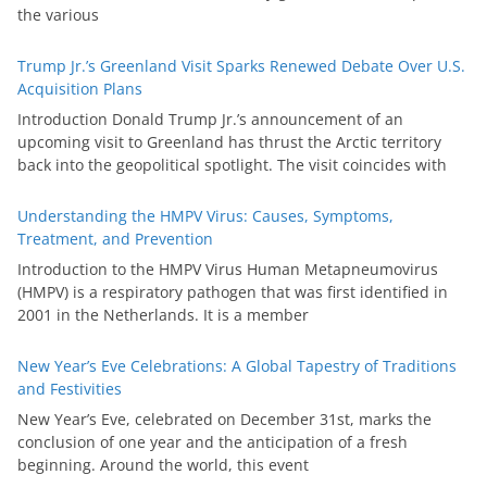
the various
Trump Jr.’s Greenland Visit Sparks Renewed Debate Over U.S.
Acquisition Plans
Introduction Donald Trump Jr.’s announcement of an
upcoming visit to Greenland has thrust the Arctic territory
back into the geopolitical spotlight. The visit coincides with
Understanding the HMPV Virus: Causes, Symptoms,
Treatment, and Prevention
Introduction to the HMPV Virus Human Metapneumovirus
(HMPV) is a respiratory pathogen that was first identified in
2001 in the Netherlands. It is a member
New Year’s Eve Celebrations: A Global Tapestry of Traditions
and Festivities
New Year’s Eve, celebrated on December 31st, marks the
conclusion of one year and the anticipation of a fresh
beginning. Around the world, this event