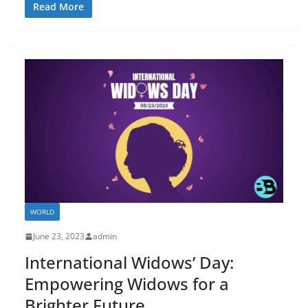
Read More
WORLD
June 23, 2023
admin
International Widows’ Day:
Empowering Widows for a
Brighter Future