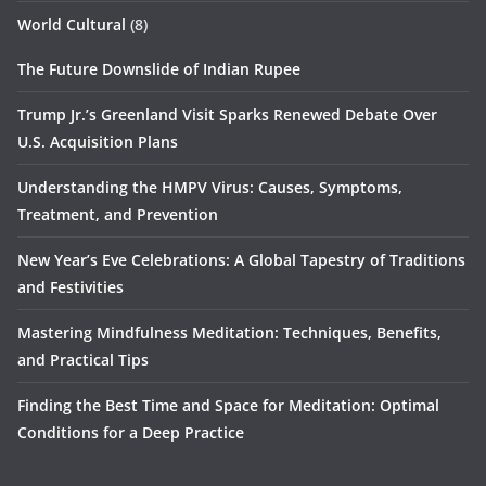
World Cultural
(8)
The Future Downslide of Indian Rupee
Trump Jr.’s Greenland Visit Sparks Renewed Debate Over
U.S. Acquisition Plans
Understanding the HMPV Virus: Causes, Symptoms,
Treatment, and Prevention
New Year’s Eve Celebrations: A Global Tapestry of Traditions
and Festivities
Mastering Mindfulness Meditation: Techniques, Benefits,
and Practical Tips
Finding the Best Time and Space for Meditation: Optimal
Conditions for a Deep Practice