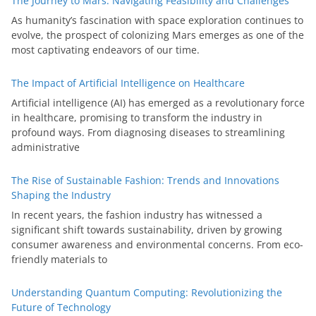
The Journey to Mars: Navigating Feasibility and Challenges
As humanity’s fascination with space exploration continues to
evolve, the prospect of colonizing Mars emerges as one of the
most captivating endeavors of our time.
The Impact of Artificial Intelligence on Healthcare
Artificial intelligence (AI) has emerged as a revolutionary force
in healthcare, promising to transform the industry in
profound ways. From diagnosing diseases to streamlining
administrative
The Rise of Sustainable Fashion: Trends and Innovations
Shaping the Industry
In recent years, the fashion industry has witnessed a
significant shift towards sustainability, driven by growing
consumer awareness and environmental concerns. From eco-
friendly materials to
Understanding Quantum Computing: Revolutionizing the
Future of Technology