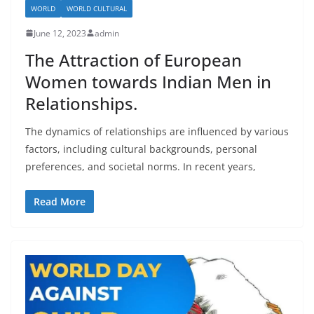
WORLD
WORLD CULTURAL
June 12, 2023
admin
The Attraction of European
Women towards Indian Men in
Relationships.
The dynamics of relationships are influenced by various
factors, including cultural backgrounds, personal
preferences, and societal norms. In recent years,
Read More