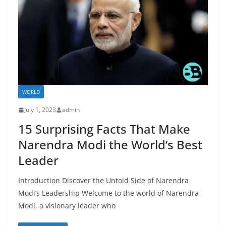
WORLD
July 1, 2023
admin
15 Surprising Facts That Make
Narendra Modi the World’s Best
Leader
Introduction Discover the Untold Side of Narendra
Modi’s Leadership Welcome to the world of Narendra
Modi, a visionary leader who