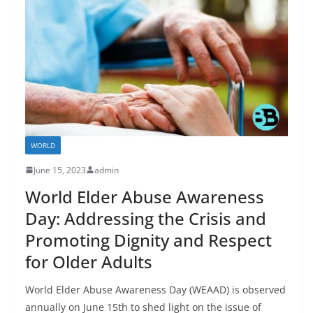
WORLD
June 15, 2023
admin
World Elder Abuse Awareness
Day: Addressing the Crisis and
Promoting Dignity and Respect
for Older Adults
World Elder Abuse Awareness Day (WEAAD) is observed
annually on June 15th to shed light on the issue of