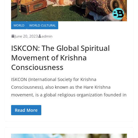
WORLD
WORLD CULTURAL
June 20, 2023
admin
ISKCON: The Global Spiritual
Movement of Krishna
Consciousness
ISKCON (International Society for Krishna
Consciousness), also known as the Hare Krishna
movement, is a global religious organization founded in
Read More