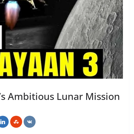
’s Ambitious Lunar Mission