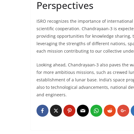
Perspectives
ISRO recognizes the importance of international
scientific cooperation. Chandrayaan-3 is expected
providing opportunities for knowledge sharing, 
leveraging the strengths of different nations, s
each mission contributing to our collective unde
Looking ahead, Chandrayaan-3 also paves the way 
for more ambitious missions, such as crewed lu
establishment of a lunar base. India’s space pro
also to technological advancements, national dev
and engineers.