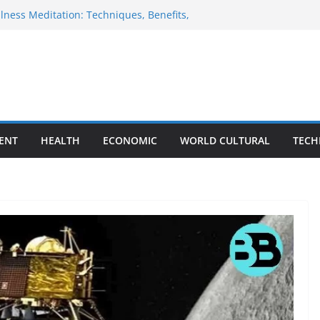
ness Meditation: Techniques, Benefits,
lide of Indian Rupee
nland Visit Sparks Renewed Debate Over
lans
e HMPV Virus: Causes, Symptoms,
revention
lebrations: A Global Tapestry of
tivities
ENT
HEALTH
ECONOMIC
WORLD CULTURAL
TECH