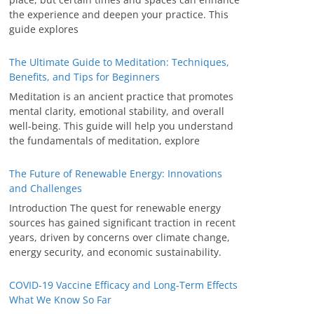
the experience and deepen your practice. This
guide explores
The Ultimate Guide to Meditation: Techniques,
Benefits, and Tips for Beginners
Meditation is an ancient practice that promotes
mental clarity, emotional stability, and overall
well-being. This guide will help you understand
the fundamentals of meditation, explore
The Future of Renewable Energy: Innovations
and Challenges
Introduction The quest for renewable energy
sources has gained significant traction in recent
years, driven by concerns over climate change,
energy security, and economic sustainability.
COVID-19 Vaccine Efficacy and Long-Term Effects
What We Know So Far