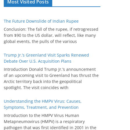
Most Visited Posts
The Future Downslide of Indian Rupee
Conclusion: The fall of the rupee, if retrogressed
from $90 to the US dollar, will reflect, like many
global events, the pulls of the various
Trump Jr.’s Greenland Visit Sparks Renewed
Debate Over U.S. Acquisition Plans
Introduction Donald Trump Jr.’s announcement
of an upcoming visit to Greenland has thrust the
Arctic territory back into the geopolitical
spotlight. The visit coincides with
Understanding the HMPV Virus: Causes,
Symptoms, Treatment, and Prevention
Introduction to the HMPV Virus Human
Metapneumovirus (HMPV) is a respiratory
pathogen that was first identified in 2001 in the