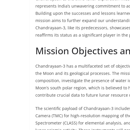
represents India’s unwavering commitment to ad
Building upon the successes and lessons learn
mission aims to further expand our understandin
Chandrayaan-3, like its predecessors, showcases 
reaffirms its status as a significant player in th
Mission Objectives an
Chandrayaan-3 has a multifaceted set of objecti
the Moon and its geological processes. The missi
composition, investigate the presence of water 
Moon’s south polar region, which is believed to 
contribute crucial data to future lunar resource ut
The scientific payload of Chandrayaan-3 includ
Camera (TMC) for high-resolution mapping of the
Spectrometer (CLASS) for elemental analysis, a