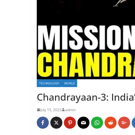
TECHNOLOGY
WORLD
Chandrayaan-3: India
July 15, 2023
admin