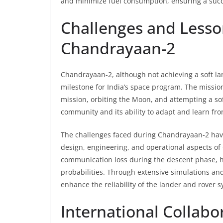
and minimize fuel consumption, ensuring a succe
Challenges and Less
Chandrayaan-2
Chandrayaan-2, although not achieving a soft lan
milestone for India’s space program. The mission
mission, orbiting the Moon, and attempting a soft
community and its ability to adapt and learn fr
The challenges faced during Chandrayaan-2 hav
design, engineering, and operational aspects of 
communication loss during the descent phase, 
probabilities. Through extensive simulations and
enhance the reliability of the lander and rover 
International Collabo