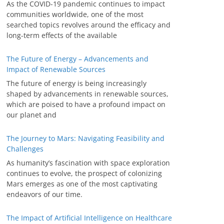
As the COVID-19 pandemic continues to impact
communities worldwide, one of the most
searched topics revolves around the efficacy and
long-term effects of the available
The Future of Energy – Advancements and
Impact of Renewable Sources
The future of energy is being increasingly
shaped by advancements in renewable sources,
which are poised to have a profound impact on
our planet and
The Journey to Mars: Navigating Feasibility and
Challenges
As humanity’s fascination with space exploration
continues to evolve, the prospect of colonizing
Mars emerges as one of the most captivating
endeavors of our time.
The Impact of Artificial Intelligence on Healthcare