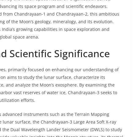
vancing its space program and scientific endeavors.
ed from Chandrayaan-1 and Chandrayaan-2, this ambitious
g of the Moon’s geology, mineralogy, and its evolution.
India’s growing capabilities in space exploration and
e global space arena.
d Scientific Significance
ves, primarily focused on enhancing our understanding of
on aims to study the lunar surface, characterize its
ice, and analyze the Moon’s exosphere. By examining the
harbor vast reserves of water ice, Chandrayaan-3 seeks to
ilization efforts.
es advanced instruments such as the Terrain Mapping
 lunar surface, the Chandrayaan-3 Large Area Soft X-ray
nd the Dual Wavelength Lander Seismometer (DWLS) to study