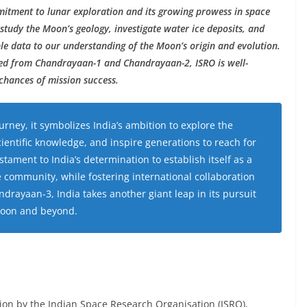
itment to lunar exploration and its growing prowess in space
 study the Moon’s geology, investigate water ice deposits, and
le data to our understanding of the Moon’s origin and evolution.
ned from Chandrayaan-1 and Chandrayaan-2, ISRO is well-
chances of mission success.
rney, it symbolizes India’s ambition to explore the
entific knowledge, and inspire generations to reach for
stament to India’s determination to establish itself as a
ce community, while fostering international collaboration
ndrayaan-3, India takes another giant leap in its pursuit
 Moon and beyond.
ion by the Indian Space Research Organisation (ISRO),