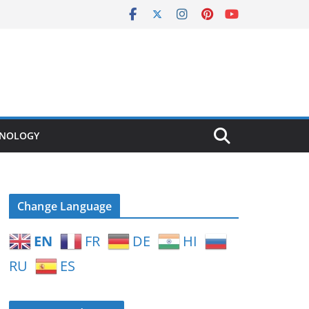
NOLOGY
Change Language
EN
FR
DE
HI
RU
ES