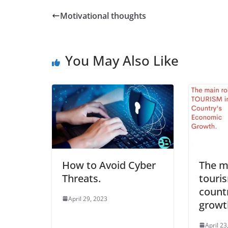
Motivational thoughts
You May Also Like
How to Avoid Cyber
The ma
Threats.
touris
count
April 29, 2023
growt
April 23