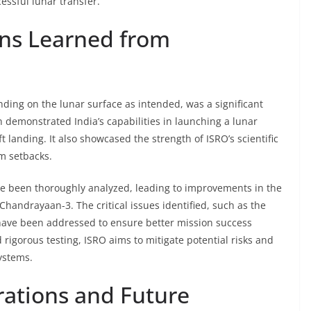
ssful lunar transfer.
ons Learned from
ding on the lunar surface as intended, was a significant
 demonstrated India’s capabilities in launching a lunar
 landing. It also showcased the strength of ISRO’s scientific
om setbacks.
e been thoroughly analyzed, leading to improvements in the
Chandrayaan-3. The critical issues identified, such as the
have been addressed to ensure better mission success
 rigorous testing, ISRO aims to mitigate potential risks and
systems.
rations and Future