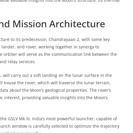
ovide valuable insights into the Moon’s structure, its thermal
nd Mission Architecture
cture to its predecessor, Chandrayaan-2, with some key
 lander, and rover, working together in synergy to
The orbiter will serve as the communication link between the
and relay services.
 will carry out a soft landing on the lunar surface in the
ll house the rover, which will traverse the lunar terrain,
data about the Moon’s geological properties. The rover’s
fic interest, providing valuable insights into the Moon’s
the GSLV Mk III, India’s most powerful launcher, capable of
aunch window is carefully selected to optimize the trajectory