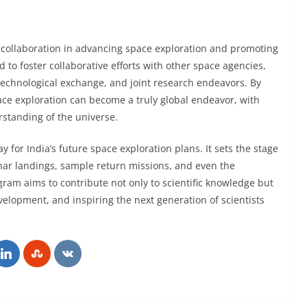
 collaboration in advancing space exploration and promoting
 to foster collaborative efforts with other space agencies,
technological exchange, and joint research endeavors. By
pace exploration can become a truly global endeavor, with
rstanding of the universe.
for India’s future space exploration plans. It sets the stage
nar landings, sample return missions, and even the
gram aims to contribute not only to scientific knowledge but
elopment, and inspiring the next generation of scientists