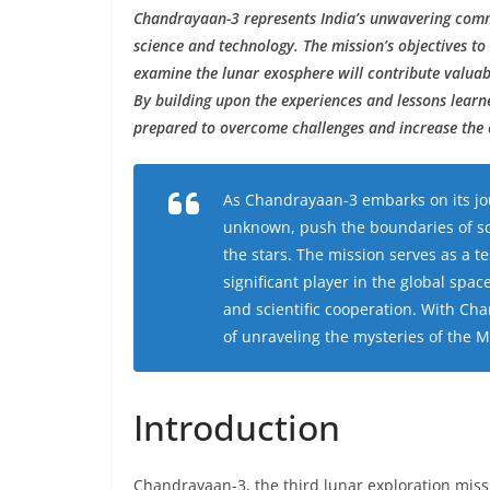
Chandrayaan-3 represents India’s unwavering comm
science and technology. The mission’s objectives to
examine the lunar exosphere will contribute valuab
By building upon the experiences and lessons lear
prepared to overcome challenges and increase the 
As Chandrayaan-3 embarks on its jou
unknown, push the boundaries of sci
the stars. The mission serves as a te
significant player in the global spa
and scientific cooperation. With Cha
of unraveling the mysteries of the
Introduction
Chandrayaan-3, the third lunar exploration miss