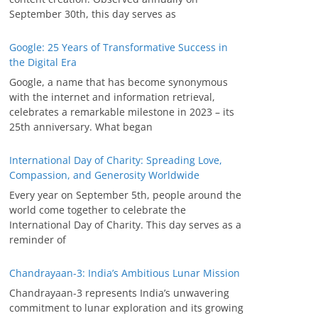
September 30th, this day serves as
Google: 25 Years of Transformative Success in
the Digital Era
Google, a name that has become synonymous
with the internet and information retrieval,
celebrates a remarkable milestone in 2023 – its
25th anniversary. What began
International Day of Charity: Spreading Love,
Compassion, and Generosity Worldwide
Every year on September 5th, people around the
world come together to celebrate the
International Day of Charity. This day serves as a
reminder of
Chandrayaan-3: India’s Ambitious Lunar Mission
Chandrayaan-3 represents India’s unwavering
commitment to lunar exploration and its growing