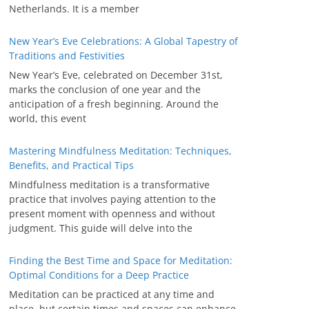
Netherlands. It is a member
New Year’s Eve Celebrations: A Global Tapestry of
Traditions and Festivities
New Year’s Eve, celebrated on December 31st,
marks the conclusion of one year and the
anticipation of a fresh beginning. Around the
world, this event
Mastering Mindfulness Meditation: Techniques,
Benefits, and Practical Tips
Mindfulness meditation is a transformative
practice that involves paying attention to the
present moment with openness and without
judgment. This guide will delve into the
Finding the Best Time and Space for Meditation:
Optimal Conditions for a Deep Practice
Meditation can be practiced at any time and
place, but certain times and spaces can enhance