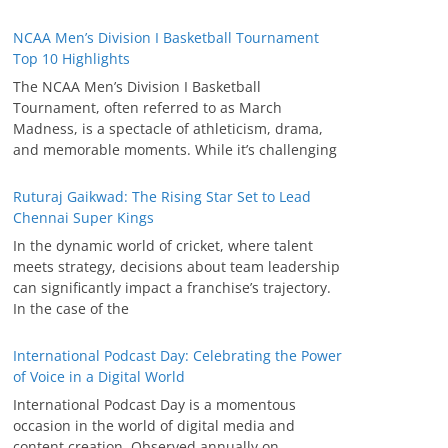
NCAA Men’s Division I Basketball Tournament
Top 10 Highlights
The NCAA Men’s Division I Basketball
Tournament, often referred to as March
Madness, is a spectacle of athleticism, drama,
and memorable moments. While it’s challenging
Ruturaj Gaikwad: The Rising Star Set to Lead
Chennai Super Kings
In the dynamic world of cricket, where talent
meets strategy, decisions about team leadership
can significantly impact a franchise’s trajectory.
In the case of the
International Podcast Day: Celebrating the Power
of Voice in a Digital World
International Podcast Day is a momentous
occasion in the world of digital media and
content creation. Observed annually on