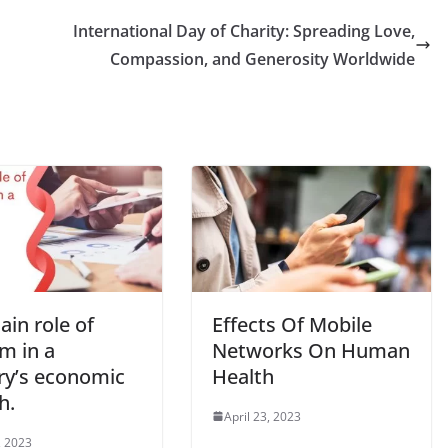
International Day of Charity: Spreading Love,
Compassion, and Generosity Worldwide
in role of
Effects Of Mobile
m in a
Networks On Human
ry’s economic
Health
h.
April 23, 2023
, 2023