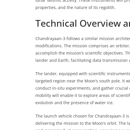
lunar seismic activity. These instruments will pr
properties, and the nature of its regolith.
Technical Overview a
Chandrayaan-3 follows a similar mission archite
modifications. The mission comprises an orbiter,
accomplish the mission’s scientific objectives. 
lander and Earth, facilitating data transmission 
The lander, equipped with scientific instruments,
targeted region near the Moon’s south pole. It wi
conduct in-situ experiments, and gather crucial 
mobility will enable it to explore areas of scienti
evolution and the presence of water ice.
The launch vehicle chosen for Chandrayaan-3 is 
delivering the mission to the Moon’s orbit. The l