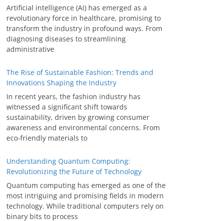
Artificial intelligence (AI) has emerged as a
revolutionary force in healthcare, promising to
transform the industry in profound ways. From
diagnosing diseases to streamlining
administrative
The Rise of Sustainable Fashion: Trends and
Innovations Shaping the Industry
In recent years, the fashion industry has
witnessed a significant shift towards
sustainability, driven by growing consumer
awareness and environmental concerns. From
eco-friendly materials to
Understanding Quantum Computing:
Revolutionizing the Future of Technology
Quantum computing has emerged as one of the
most intriguing and promising fields in modern
technology. While traditional computers rely on
binary bits to process