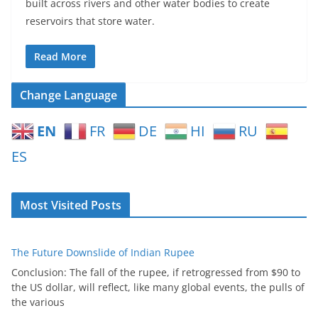
built across rivers and other water bodies to create
reservoirs that store water.
Read More
Change Language
EN
FR
DE
HI
RU
ES
Most Visited Posts
The Future Downslide of Indian Rupee
Conclusion: The fall of the rupee, if retrogressed from $90 to
the US dollar, will reflect, like many global events, the pulls of
the various