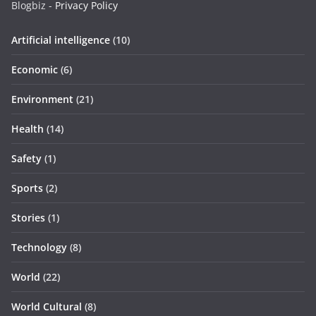
Blogbiz -
Privacy Policy
Artificial intelligence
(10)
Economic
(6)
Environment
(21)
Health
(14)
Safety
(1)
Sports
(2)
Stories
(1)
Technology
(8)
World
(22)
World Cultural
(8)