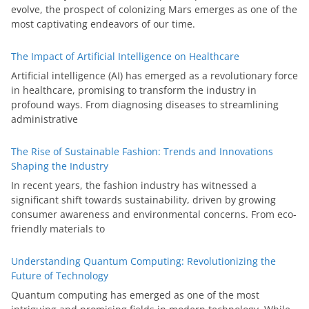
evolve, the prospect of colonizing Mars emerges as one of the
most captivating endeavors of our time.
The Impact of Artificial Intelligence on Healthcare
Artificial intelligence (AI) has emerged as a revolutionary force
in healthcare, promising to transform the industry in
profound ways. From diagnosing diseases to streamlining
administrative
The Rise of Sustainable Fashion: Trends and Innovations
Shaping the Industry
In recent years, the fashion industry has witnessed a
significant shift towards sustainability, driven by growing
consumer awareness and environmental concerns. From eco-
friendly materials to
Understanding Quantum Computing: Revolutionizing the
Future of Technology
Quantum computing has emerged as one of the most