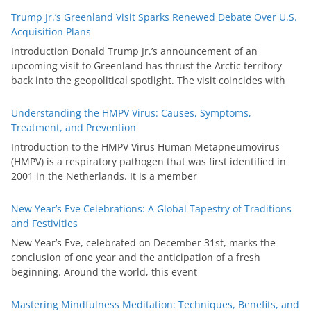
Trump Jr.’s Greenland Visit Sparks Renewed Debate Over U.S.
Acquisition Plans
Introduction Donald Trump Jr.’s announcement of an
upcoming visit to Greenland has thrust the Arctic territory
back into the geopolitical spotlight. The visit coincides with
Understanding the HMPV Virus: Causes, Symptoms,
Treatment, and Prevention
Introduction to the HMPV Virus Human Metapneumovirus
(HMPV) is a respiratory pathogen that was first identified in
2001 in the Netherlands. It is a member
New Year’s Eve Celebrations: A Global Tapestry of Traditions
and Festivities
New Year’s Eve, celebrated on December 31st, marks the
conclusion of one year and the anticipation of a fresh
beginning. Around the world, this event
Mastering Mindfulness Meditation: Techniques, Benefits, and