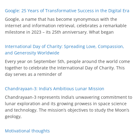
Google: 25 Years of Transformative Success in the Digital Era
Google, a name that has become synonymous with the
internet and information retrieval, celebrates a remarkable
milestone in 2023 – its 25th anniversary. What began
International Day of Charity: Spreading Love, Compassion,
and Generosity Worldwide
Every year on September 5th, people around the world come
together to celebrate the International Day of Charity. This
day serves as a reminder of
Chandrayaan-3: India’s Ambitious Lunar Mission
Chandrayaan-3 represents India’s unwavering commitment to
lunar exploration and its growing prowess in space science
and technology. The mission’s objectives to study the Moon’s
geology,
Motivational thoughts