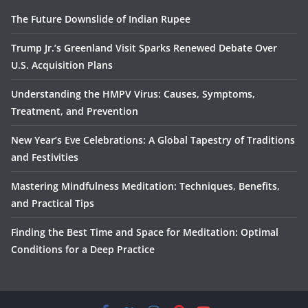
The Future Downslide of Indian Rupee
Trump Jr.’s Greenland Visit Sparks Renewed Debate Over
U.S. Acquisition Plans
Understanding the HMPV Virus: Causes, Symptoms,
Treatment, and Prevention
New Year’s Eve Celebrations: A Global Tapestry of Traditions
and Festivities
Mastering Mindfulness Meditation: Techniques, Benefits,
and Practical Tips
Finding the Best Time and Space for Meditation: Optimal
Conditions for a Deep Practice