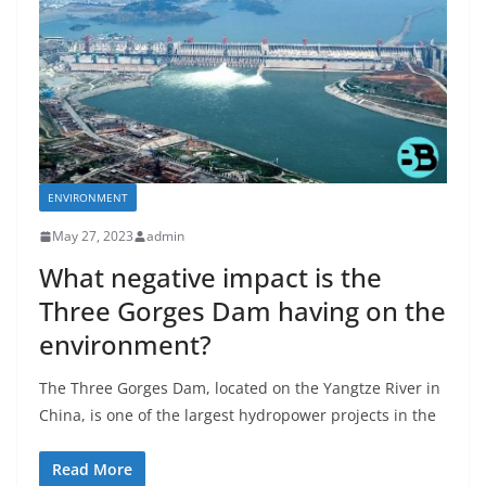
ENVIRONMENT
May 27, 2023
admin
What negative impact is the
Three Gorges Dam having on the
environment?
The Three Gorges Dam, located on the Yangtze River in
China, is one of the largest hydropower projects in the
Read More