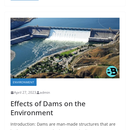
ENVIRONMENT
April 27, 2023
admin
Effects of Dams on the
Environment
Introduction: Dams are man-made structures that are