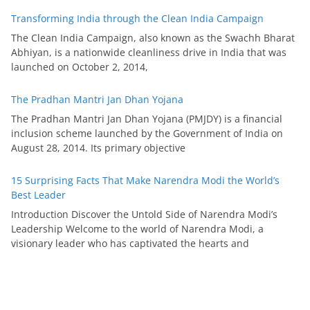
Transforming India through the Clean India Campaign
The Clean India Campaign, also known as the Swachh Bharat
Abhiyan, is a nationwide cleanliness drive in India that was
launched on October 2, 2014,
The Pradhan Mantri Jan Dhan Yojana
The Pradhan Mantri Jan Dhan Yojana (PMJDY) is a financial
inclusion scheme launched by the Government of India on
August 28, 2014. Its primary objective
15 Surprising Facts That Make Narendra Modi the World’s
Best Leader
Introduction Discover the Untold Side of Narendra Modi’s
Leadership Welcome to the world of Narendra Modi, a
visionary leader who has captivated the hearts and