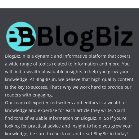
BlogBiz.in is a dynamic and informative platform that covers
a wide range of topics related to information and more. You
will find a wealth of valuable insights to help you grow your
knowledge. At BlogBiz.in, we believe that high-quality content
is the key to success. That’s why we work hard to provide our
readers with engaging,
Our team of experienced writers and editors is a wealth of
knowledge and expertise for each article they write. You’ll
find tons of valuable information on BlogBiz.in. So if you’re
looking for practical advice and insight to help you grow your
knowledge, be sure to check out and read BlogBiz.in today!