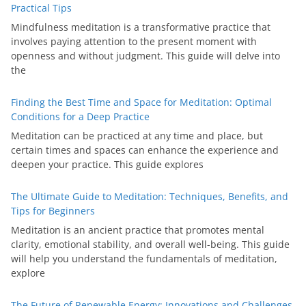
Practical Tips
Mindfulness meditation is a transformative practice that
involves paying attention to the present moment with
openness and without judgment. This guide will delve into
the
Finding the Best Time and Space for Meditation: Optimal
Conditions for a Deep Practice
Meditation can be practiced at any time and place, but
certain times and spaces can enhance the experience and
deepen your practice. This guide explores
The Ultimate Guide to Meditation: Techniques, Benefits, and
Tips for Beginners
Meditation is an ancient practice that promotes mental
clarity, emotional stability, and overall well-being. This guide
will help you understand the fundamentals of meditation,
explore
The Future of Renewable Energy: Innovations and Challenges