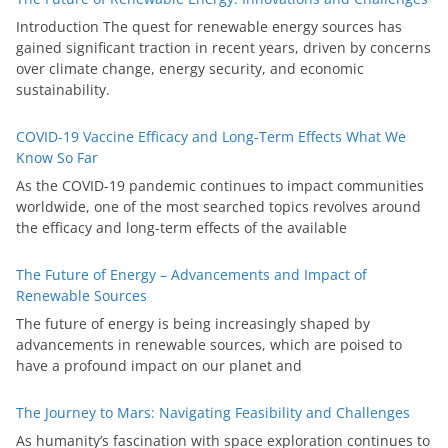
Introduction The quest for renewable energy sources has
gained significant traction in recent years, driven by concerns
over climate change, energy security, and economic
sustainability.
COVID-19 Vaccine Efficacy and Long-Term Effects What We
Know So Far
As the COVID-19 pandemic continues to impact communities
worldwide, one of the most searched topics revolves around
the efficacy and long-term effects of the available
The Future of Energy – Advancements and Impact of
Renewable Sources
The future of energy is being increasingly shaped by
advancements in renewable sources, which are poised to
have a profound impact on our planet and
The Journey to Mars: Navigating Feasibility and Challenges
As humanity’s fascination with space exploration continues to