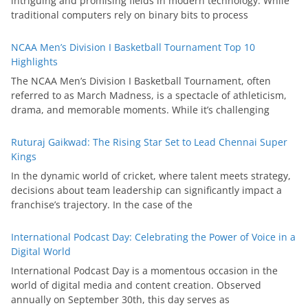
intriguing and promising fields in modern technology. While
traditional computers rely on binary bits to process
NCAA Men’s Division I Basketball Tournament Top 10
Highlights
The NCAA Men’s Division I Basketball Tournament, often
referred to as March Madness, is a spectacle of athleticism,
drama, and memorable moments. While it’s challenging
Ruturaj Gaikwad: The Rising Star Set to Lead Chennai Super
Kings
In the dynamic world of cricket, where talent meets strategy,
decisions about team leadership can significantly impact a
franchise’s trajectory. In the case of the
International Podcast Day: Celebrating the Power of Voice in a
Digital World
International Podcast Day is a momentous occasion in the
world of digital media and content creation. Observed
annually on September 30th, this day serves as