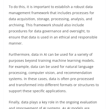
To do this, it is important to establish a robust data
management framework that includes processes for
data acquisition, storage, processing, analysis, and
archiving. This framework should also include
procedures for data governance and oversight, to
ensure that data is used in an ethical and responsible
manner.
Furthermore, data in AI can be used for a variety of
purposes beyond training machine learning models.
For example, data can be used for natural language
processing, computer vision, and recommendation
systems. In these cases, data is often pre-processed
and transformed into different formats or structures to
support these specific applications.
Finally, data plays a key role in the ongoing evaluation
and improvement of AI systems. As AI models are