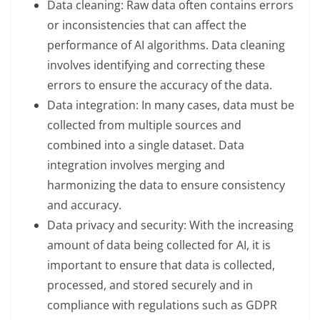
Data cleaning: Raw data often contains errors
or inconsistencies that can affect the
performance of AI algorithms. Data cleaning
involves identifying and correcting these
errors to ensure the accuracy of the data.
Data integration: In many cases, data must be
collected from multiple sources and
combined into a single dataset. Data
integration involves merging and
harmonizing the data to ensure consistency
and accuracy.
Data privacy and security: With the increasing
amount of data being collected for AI, it is
important to ensure that data is collected,
processed, and stored securely and in
compliance with regulations such as GDPR