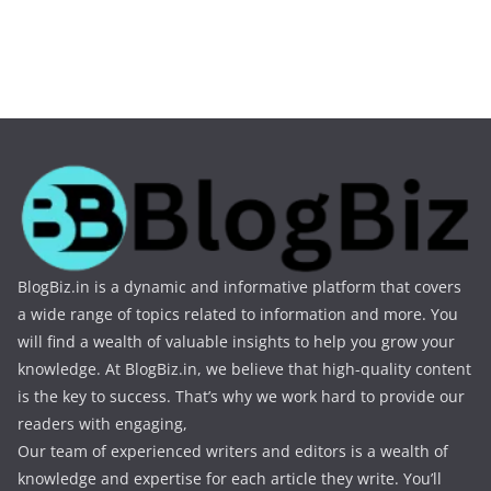
BlogBiz.in is a dynamic and informative platform that covers
a wide range of topics related to information and more. You
will find a wealth of valuable insights to help you grow your
knowledge. At BlogBiz.in, we believe that high-quality content
is the key to success. That’s why we work hard to provide our
readers with engaging,
Our team of experienced writers and editors is a wealth of
knowledge and expertise for each article they write. You’ll