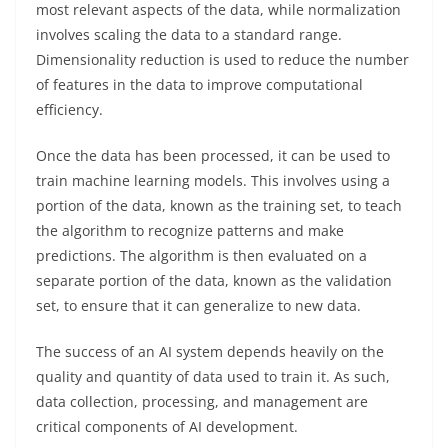
most relevant aspects of the data, while normalization
involves scaling the data to a standard range.
Dimensionality reduction is used to reduce the number
of features in the data to improve computational
efficiency.
Once the data has been processed, it can be used to
train machine learning models. This involves using a
portion of the data, known as the training set, to teach
the algorithm to recognize patterns and make
predictions. The algorithm is then evaluated on a
separate portion of the data, known as the validation
set, to ensure that it can generalize to new data.
The success of an AI system depends heavily on the
quality and quantity of data used to train it. As such,
data collection, processing, and management are
critical components of AI development.