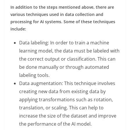
In addition to the steps mentioned above, there are
various techniques used in data collection and
processing for AI systems. Some of these techniques
include:
Data labeling: In order to train a machine
learning model, the data must be labeled with
the correct output or classification. This can
be done manually or through automated
labeling tools.
Data augmentation: This technique involves
creating new data from existing data by
applying transformations such as rotation,
translation, or scaling. This can help to
increase the size of the dataset and improve
the performance of the AI model.