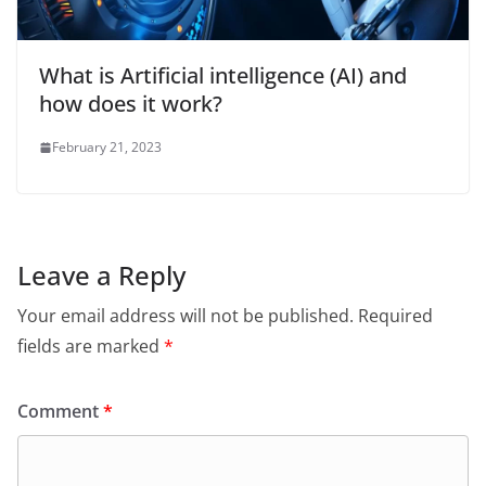
What is Artificial intelligence (AI) and
how does it work?
February 21, 2023
Leave a Reply
Your email address will not be published.
Required
fields are marked
*
Comment
*