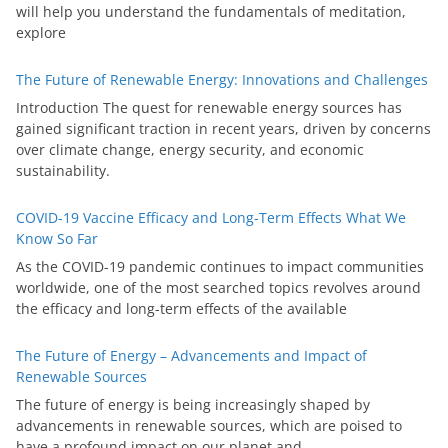
will help you understand the fundamentals of meditation,
explore
The Future of Renewable Energy: Innovations and Challenges
Introduction The quest for renewable energy sources has
gained significant traction in recent years, driven by concerns
over climate change, energy security, and economic
sustainability.
COVID-19 Vaccine Efficacy and Long-Term Effects What We
Know So Far
As the COVID-19 pandemic continues to impact communities
worldwide, one of the most searched topics revolves around
the efficacy and long-term effects of the available
The Future of Energy – Advancements and Impact of
Renewable Sources
The future of energy is being increasingly shaped by
advancements in renewable sources, which are poised to
have a profound impact on our planet and