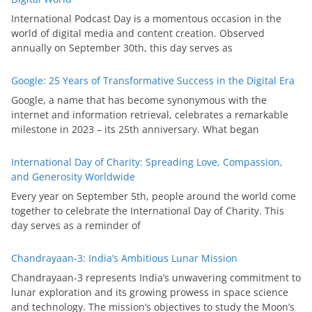
International Podcast Day is a momentous occasion in the
world of digital media and content creation. Observed
annually on September 30th, this day serves as
Google: 25 Years of Transformative Success in the Digital Era
Google, a name that has become synonymous with the
internet and information retrieval, celebrates a remarkable
milestone in 2023 – its 25th anniversary. What began
International Day of Charity: Spreading Love, Compassion,
and Generosity Worldwide
Every year on September 5th, people around the world come
together to celebrate the International Day of Charity. This
day serves as a reminder of
Chandrayaan-3: India’s Ambitious Lunar Mission
Chandrayaan-3 represents India’s unwavering commitment to
lunar exploration and its growing prowess in space science
and technology. The mission’s objectives to study the Moon’s