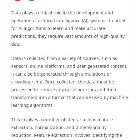
Data plays a critical role in the development and
operation of artificial intelligence (AI) systems. In order
for AI algorithms to learn and make accurate
predictions, they require vast amounts of high-quality
data.
Data is collected from a variety of sources, such as
sensors, online platforms, and user-generated content.
It can also be generated through simulations or
crowdsourcing. Once collected, the data must be
processed to remove any noise or errors and then
transformed into a format that can be used by machine
learning algorithms.
This involves a number of steps, such as feature
extraction, normalization, and dimensionality
reduction. Feature extraction involves identifying the