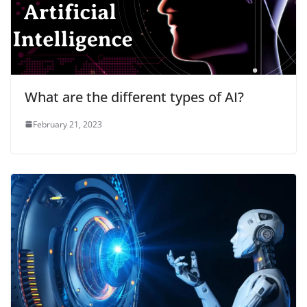
What are the different types of AI?
February 21, 2023