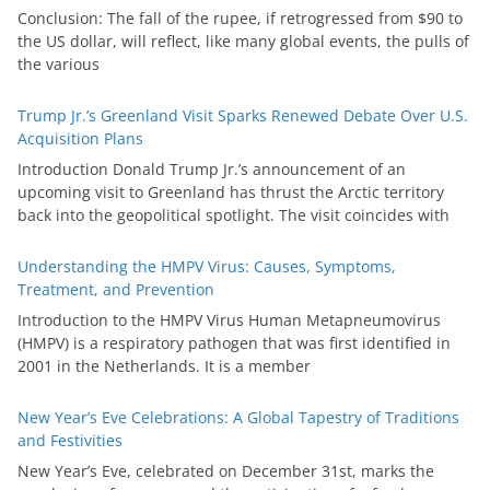
Conclusion: The fall of the rupee, if retrogressed from $90 to
the US dollar, will reflect, like many global events, the pulls of
the various
Trump Jr.’s Greenland Visit Sparks Renewed Debate Over U.S.
Acquisition Plans
Introduction Donald Trump Jr.’s announcement of an
upcoming visit to Greenland has thrust the Arctic territory
back into the geopolitical spotlight. The visit coincides with
Understanding the HMPV Virus: Causes, Symptoms,
Treatment, and Prevention
Introduction to the HMPV Virus Human Metapneumovirus
(HMPV) is a respiratory pathogen that was first identified in
2001 in the Netherlands. It is a member
New Year’s Eve Celebrations: A Global Tapestry of Traditions
and Festivities
New Year’s Eve, celebrated on December 31st, marks the