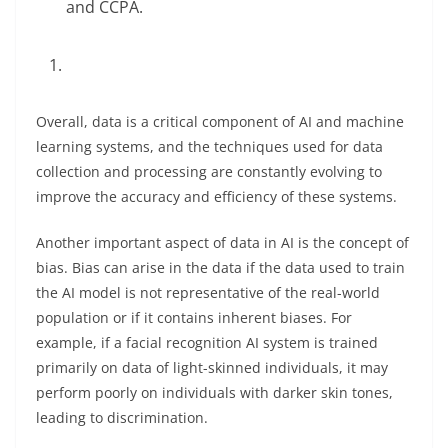
and CCPA.
Overall, data is a critical component of AI and machine
learning systems, and the techniques used for data
collection and processing are constantly evolving to
improve the accuracy and efficiency of these systems.
Another important aspect of data in AI is the concept of
bias. Bias can arise in the data if the data used to train
the AI model is not representative of the real-world
population or if it contains inherent biases. For
example, if a facial recognition AI system is trained
primarily on data of light-skinned individuals, it may
perform poorly on individuals with darker skin tones,
leading to discrimination.