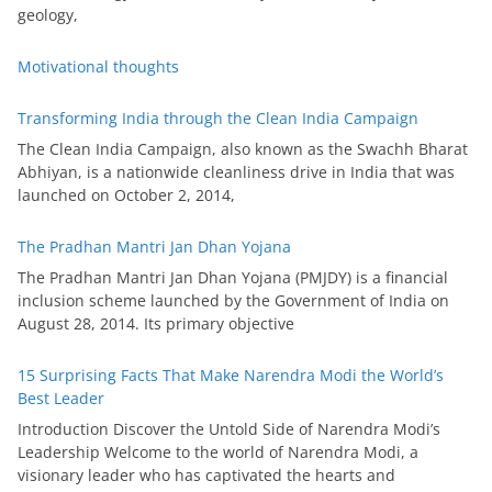
geology,
Motivational thoughts
Transforming India through the Clean India Campaign
The Clean India Campaign, also known as the Swachh Bharat
Abhiyan, is a nationwide cleanliness drive in India that was
launched on October 2, 2014,
The Pradhan Mantri Jan Dhan Yojana
The Pradhan Mantri Jan Dhan Yojana (PMJDY) is a financial
inclusion scheme launched by the Government of India on
August 28, 2014. Its primary objective
15 Surprising Facts That Make Narendra Modi the World’s
Best Leader
Introduction Discover the Untold Side of Narendra Modi’s
Leadership Welcome to the world of Narendra Modi, a
visionary leader who has captivated the hearts and