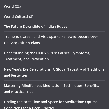
World
(22)
World Cultural
(8)
The Future Downslide of Indian Rupee
Trump Jr.’s Greenland Visit Sparks Renewed Debate Over
U.S. Acquisition Plans
Understanding the HMPV Virus: Causes, Symptoms,
Treatment, and Prevention
New Year’s Eve Celebrations: A Global Tapestry of Traditions
and Festivities
Mastering Mindfulness Meditation: Techniques, Benefits,
and Practical Tips
Finding the Best Time and Space for Meditation: Optimal
Conditions for a Deep Practice