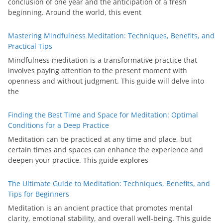
conclusion of one year and the anticipation of a fresh
beginning. Around the world, this event
Mastering Mindfulness Meditation: Techniques, Benefits, and
Practical Tips
Mindfulness meditation is a transformative practice that
involves paying attention to the present moment with
openness and without judgment. This guide will delve into
the
Finding the Best Time and Space for Meditation: Optimal
Conditions for a Deep Practice
Meditation can be practiced at any time and place, but
certain times and spaces can enhance the experience and
deepen your practice. This guide explores
The Ultimate Guide to Meditation: Techniques, Benefits, and
Tips for Beginners
Meditation is an ancient practice that promotes mental
clarity, emotional stability, and overall well-being. This guide