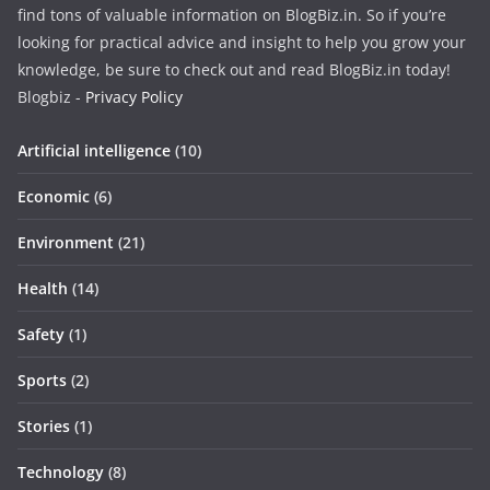
find tons of valuable information on BlogBiz.in. So if you’re
looking for practical advice and insight to help you grow your
knowledge, be sure to check out and read BlogBiz.in today!
Blogbiz -
Privacy Policy
Artificial intelligence
(10)
Economic
(6)
Environment
(21)
Health
(14)
Safety
(1)
Sports
(2)
Stories
(1)
Technology
(8)