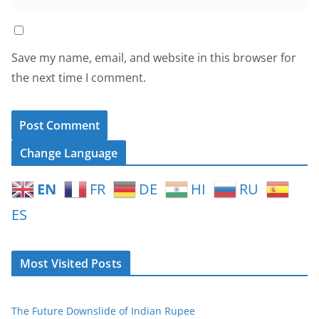
Save my name, email, and website in this browser for
the next time I comment.
Change Language
EN
FR
DE
HI
RU
ES
Most Visited Posts
The Future Downslide of Indian Rupee