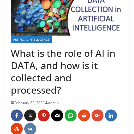
ARTIFICIAL INTELLIGENCE
What is the role of AI in
DATA, and how is it
collected and
processed?
February 22, 2023
admin