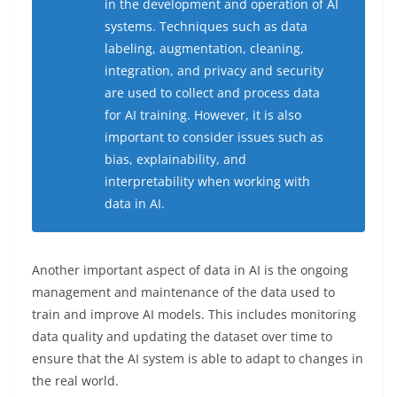
in the development and operation of AI
systems. Techniques such as data
labeling, augmentation, cleaning,
integration, and privacy and security
are used to collect and process data
for AI training. However, it is also
important to consider issues such as
bias, explainability, and
interpretability when working with
data in AI.
Another important aspect of data in AI is the ongoing
management and maintenance of the data used to
train and improve AI models. This includes monitoring
data quality and updating the dataset over time to
ensure that the AI system is able to adapt to changes in
the real world.