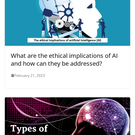
What are the ethical implications of AI
and how can they be addressed?
February 21, 2023