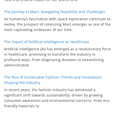
The Journey to Mars: Navigating Feasibility and Challenges
As humanity’s fascination with space exploration continues to
evolve, the prospect of colonizing Mars emerges as one of the
most captivating endeavors of our time.
The Impact of Artificial Intelligence on Healthcare
Artificial intelligence (AI) has emerged as a revolutionary force
in healthcare, promising to transform the industry in
profound ways. From diagnosing diseases to streamlining
administrative
The Rise of Sustainable Fashion: Trends and Innovations
Shaping the Industry
In recent years, the fashion industry has witnessed a
significant shift towards sustainability, driven by growing
consumer awareness and environmental concerns. From eco-
friendly materials to