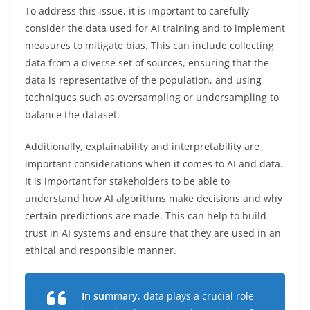
To address this issue, it is important to carefully
consider the data used for AI training and to implement
measures to mitigate bias. This can include collecting
data from a diverse set of sources, ensuring that the
data is representative of the population, and using
techniques such as oversampling or undersampling to
balance the dataset.
Additionally, explainability and interpretability are
important considerations when it comes to AI and data.
It is important for stakeholders to be able to
understand how AI algorithms make decisions and why
certain predictions are made. This can help to build
trust in AI systems and ensure that they are used in an
ethical and responsible manner.
In summary
, data plays a crucial role