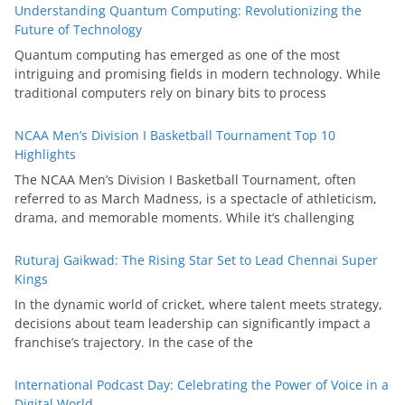
Understanding Quantum Computing: Revolutionizing the
Future of Technology
Quantum computing has emerged as one of the most
intriguing and promising fields in modern technology. While
traditional computers rely on binary bits to process
NCAA Men’s Division I Basketball Tournament Top 10
Highlights
The NCAA Men’s Division I Basketball Tournament, often
referred to as March Madness, is a spectacle of athleticism,
drama, and memorable moments. While it’s challenging
Ruturaj Gaikwad: The Rising Star Set to Lead Chennai Super
Kings
In the dynamic world of cricket, where talent meets strategy,
decisions about team leadership can significantly impact a
franchise’s trajectory. In the case of the
International Podcast Day: Celebrating the Power of Voice in a
Digital World