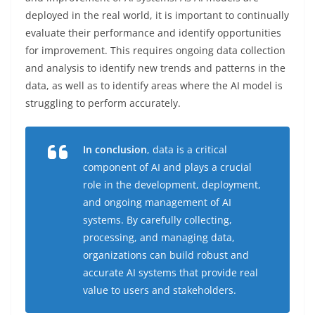
deployed in the real world, it is important to continually
evaluate their performance and identify opportunities
for improvement. This requires ongoing data collection
and analysis to identify new trends and patterns in the
data, as well as to identify areas where the AI model is
struggling to perform accurately.
In conclusion
, data is a critical
component of AI and plays a crucial
role in the development, deployment,
and ongoing management of AI
systems. By carefully collecting,
processing, and managing data,
organizations can build robust and
accurate AI systems that provide real
value to users and stakeholders.