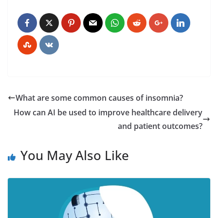
What are some common causes of insomnia?
How can AI be used to improve healthcare delivery
and patient outcomes?
You May Also Like