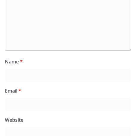
Name
*
Email
*
Website